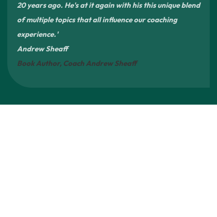
20 years ago. He's at it again with his this unique blend
of multiple topics that all influence our coaching
experience.'
Andrew Sheaff
Book Author, Coach Andrew Sheaff
A Platform for Broader Sports Reform
4Rs is not a
single-issue project