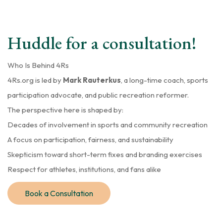
Huddle for a consultation!
Who Is Behind 4Rs
4Rs.org is led by
Mark Rauterkus
, a long-time coach, sports
participation advocate, and public recreation reformer.
The perspective here is shaped by:
Decades of involvement in sports and community recreation
A focus on participation, fairness, and sustainability
Skepticism toward short-term fixes and branding exercises
Respect for athletes, institutions, and fans alike
Book a Consultation