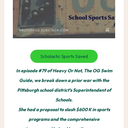
Scholastic Sports Saved
In episode #79 of Heavy Or Not, The OG Swim
Guide, we break down a prior war with the
Pittsburgh school‑district’s Superintendent of
Schools.
She had a proposal to slash $600 K in sports
programs and the comprehensive