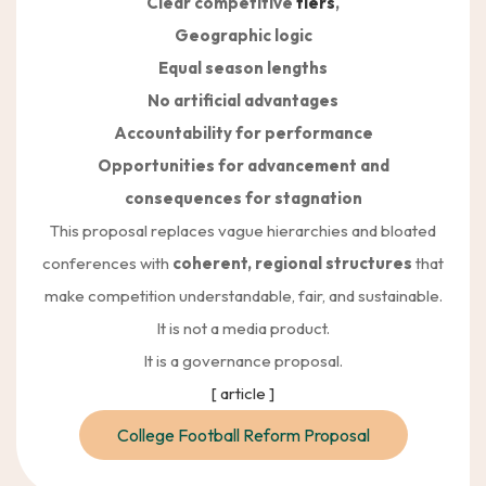
Clear competitive
tiers
,
Geographic logic
Equal season lengths
No artificial advantages
Accountability for performance
Opportunities for advancement and
consequences for stagnation
This proposal replaces vague hierarchies and bloated
conferences with
coherent, regional structures
that
make competition understandable, fair, and sustainable.
It is not a media product.
It is a governance proposal.
[ article ]
College Football Reform Proposal