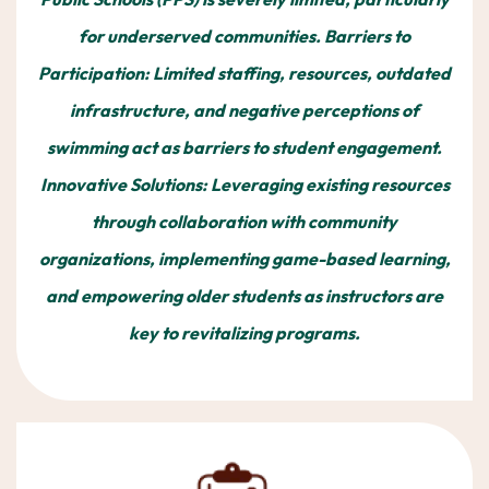
for underserved communities. Barriers to
Participation: Limited staffing, resources, outdated
infrastructure, and negative perceptions of
swimming act as barriers to student engagement.
Innovative Solutions: Leveraging existing resources
through collaboration with community
organizations, implementing game-based learning,
and empowering older students as instructors are
key to revitalizing programs.