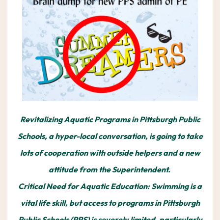
Revitalizing Aquatic Programs in Pittsburgh Public
Schools, a hyper-local conversation, is going to take
lots of cooperation with outside helpers and a new
attitude from the Superintendent.
Critical Need for Aquatic Education: Swimming is a
vital life skill, but access to programs in Pittsburgh
Public Schools (PPS) is severely limited, particularly