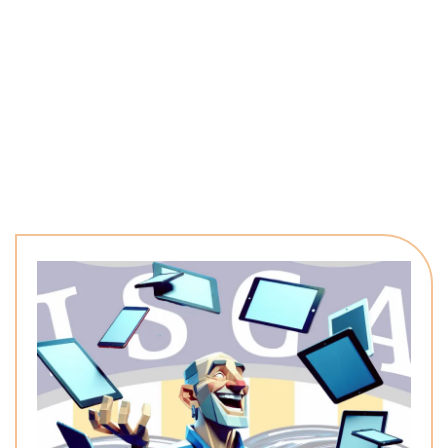
named work