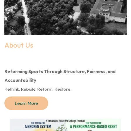
About Us
Reforming Sports Through Structure, Fairness, and
Accountability
Rethink. Rebuild. Reform. Restore.
Learn More