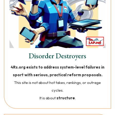
Disorder Destroyers
4Rs.org exists to address system-level failures in
sport with serious, practical reform proposals.
This site is not about hot takes, rankings, or outrage
cycles.
It is about
structure
.