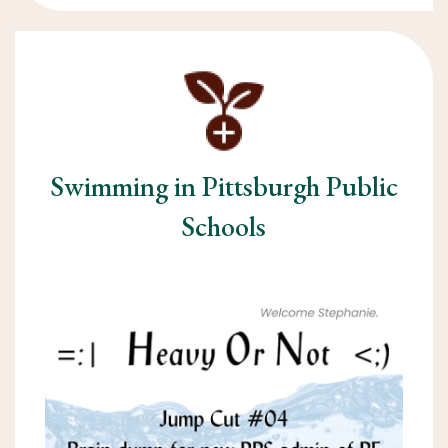
Swimming in Pittsburgh Public
Schools