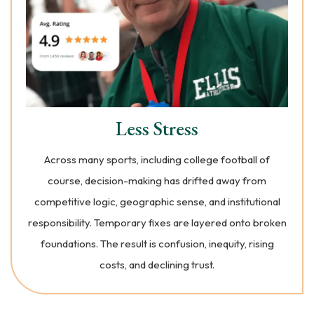
Less Stress
Across many sports, including college football of
course, decision-making has drifted away from
competitive logic, geographic sense, and institutional
responsibility. Temporary fixes are layered onto broken
foundations. The result is confusion, inequity, rising
costs, and declining trust.