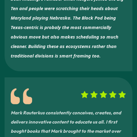
Ten and people were scratching their heads about
Maryland playing Nebraska. The Block Pod being
Texas-centric is probaly the most commercially
obvious move but also makes scheduling so much
cleaner. Building these as ecosystems rather than
traditional divisions is smart framing too.
Mark Rauterkus consistently conceives, creates, and
delivers innovative content to educate us all. I first
bought books that Mark brought to the market over