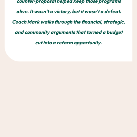
counter‑proposal helped keep those programs
alive. It wasn’t a victory, but it wasn’t a defeat.
Coach Mark walks through the financial, strategic,
and community arguments that turned a budget
cut into a reform opportunity.