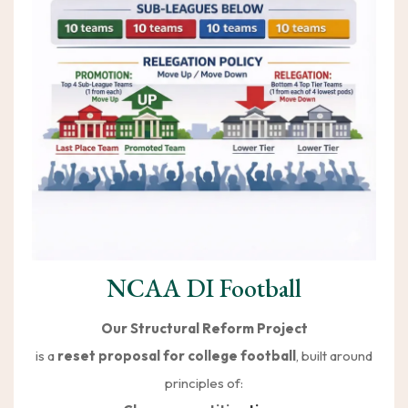
NCAA DI Football
Our Structural Reform Project
is a
reset proposal for college football
, built around
principles of: