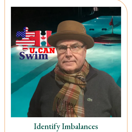
Identify Imbalances