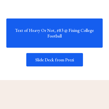
Text of Heavy Or Not, #83 @ Fixing College
Football
Slide Deck from Prezi