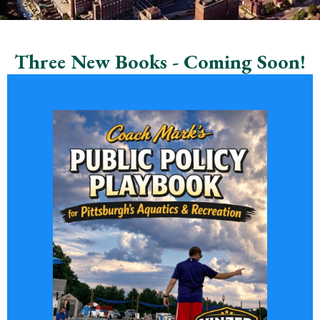
Three New Books - Coming Soon!