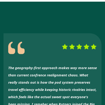
The geography-first approach makes way more sense
than current confrence realignment chaos. What
really stands out is how the pod system preserves
travel efficiency while keeping historic rivalries intact,
which feels like the actual sweet spot everyone's
been missing. I remeber when Rutgers joined the Big