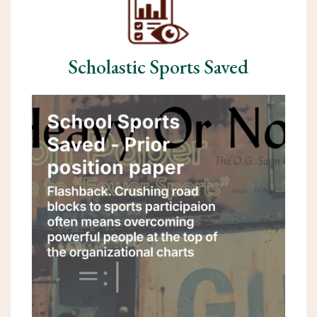
Scholastic Sports Saved