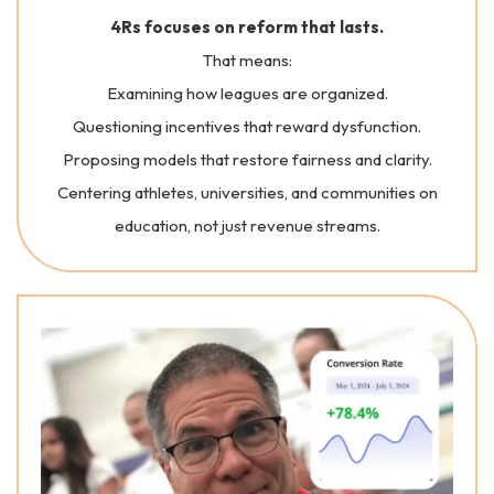
4Rs focuses on reform that lasts.
That means:
Examining how leagues are organized.
Questioning incentives that reward dysfunction.
Proposing models that restore fairness and clarity.
Centering athletes, universities, and communities on
education, not just revenue streams.