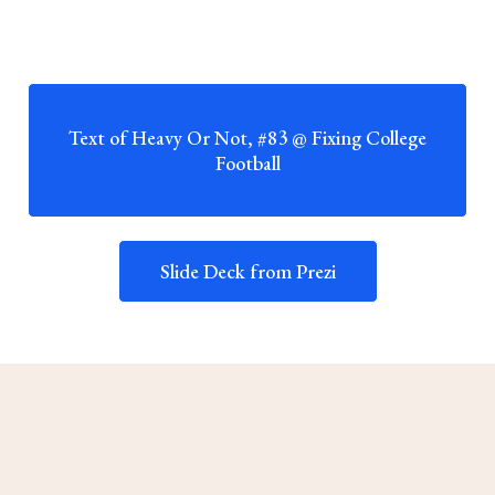
Text of Heavy Or Not, #83 @ Fixing College
Football
Slide Deck from Prezi