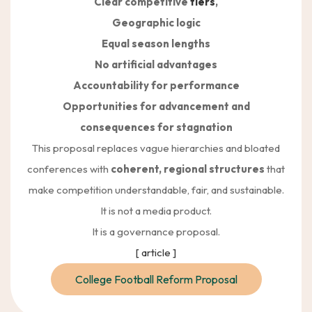
Clear competitive
tiers
,
Geographic logic
Equal season lengths
No artificial advantages
Accountability for performance
Opportunities for advancement and
consequences for stagnation
This proposal replaces vague hierarchies and bloated
conferences with
coherent, regional structures
that
make competition understandable, fair, and sustainable.
It is not a media product.
It is a governance proposal.
[ article ]
College Football Reform Proposal