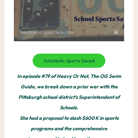
Scholastic Sports Saved
In episode #79 of Heavy Or Not, The OG Swim
Guide, we break down a prior war with the
Pittsburgh school‑district’s Superintendent of
Schools.
She had a proposal to slash $600 K in sports
programs and the comprehensive