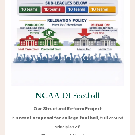
NCAA DI Football
Our Structural Reform Project
is a
reset proposal for college football
, built around
principles of: