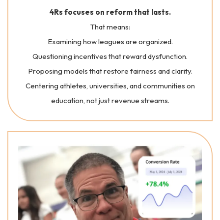
4Rs focuses on reform that lasts.
That means:
Examining how leagues are organized.
Questioning incentives that reward dysfunction.
Proposing models that restore fairness and clarity.
Centering athletes, universities, and communities on
education, not just revenue streams.