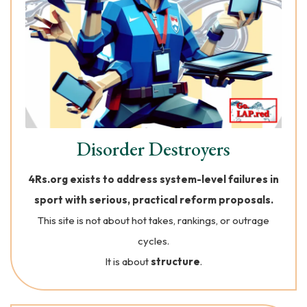
Disorder Destroyers
4Rs.org exists to address system-level failures in
sport with serious, practical reform proposals.
This site is not about hot takes, rankings, or outrage
cycles.
It is about
structure
.