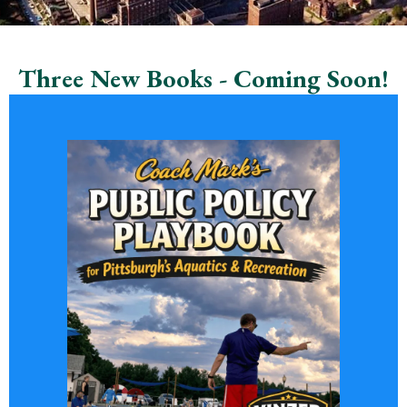
Three New Books - Coming Soon!