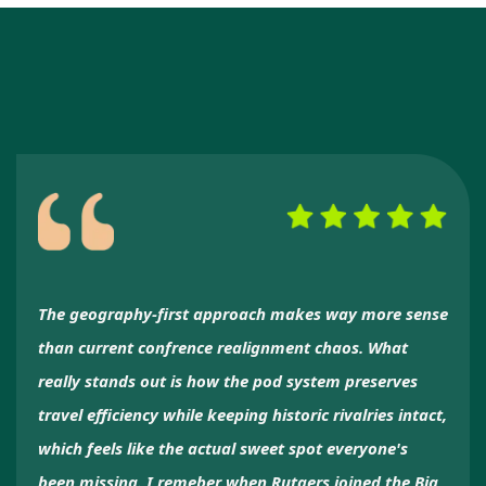
The geography-first approach makes way more sense
than current confrence realignment chaos. What
really stands out is how the pod system preserves
travel efficiency while keeping historic rivalries intact,
which feels like the actual sweet spot everyone's
been missing. I remeber when Rutgers joined the Big