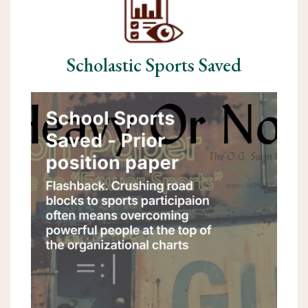
Scholastic Sports Saved