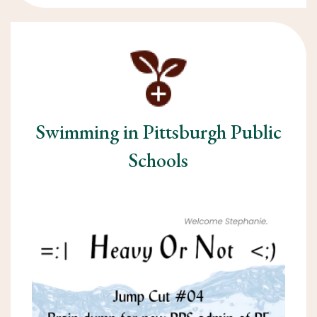
Swimming in Pittsburgh Public
Schools