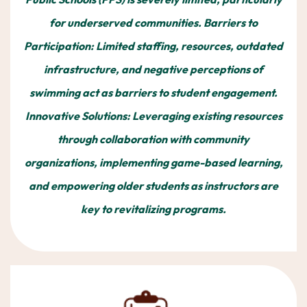
for underserved communities. Barriers to
Participation: Limited staffing, resources, outdated
infrastructure, and negative perceptions of
swimming act as barriers to student engagement.
Innovative Solutions: Leveraging existing resources
through collaboration with community
organizations, implementing game-based learning,
and empowering older students as instructors are
key to revitalizing programs.