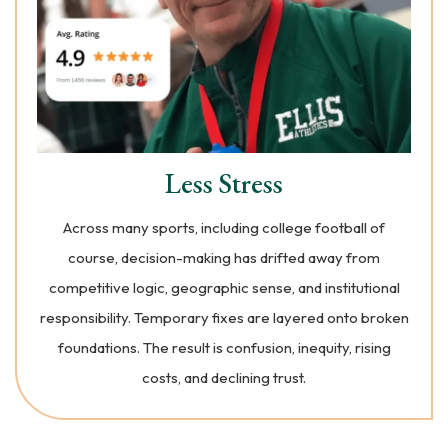
Less Stress
Across many sports, including college football of
course, decision-making has drifted away from
competitive logic, geographic sense, and institutional
responsibility. Temporary fixes are layered onto broken
foundations. The result is confusion, inequity, rising
costs, and declining trust.