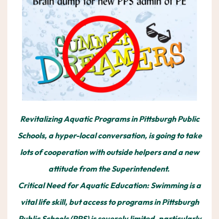
Revitalizing Aquatic Programs in Pittsburgh Public
Schools, a hyper-local conversation, is going to take
lots of cooperation with outside helpers and a new
attitude from the Superintendent.
Critical Need for Aquatic Education: Swimming is a
vital life skill, but access to programs in Pittsburgh
Public Schools (PPS) is severely limited, particularly