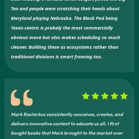
Ten and people were scratching their heads about
Maryland playing Nebraska. The Block Pod being
Texas-centric is probaly the most commercially
obvious move but also makes scheduling so much
cleaner. Building these as ecosystems rather than
traditional divisions is smart framing too.
Mark Rauterkus consistently conceives, creates, and
delivers innovative content to educate us all. I first
bought books that Mark brought to the market over