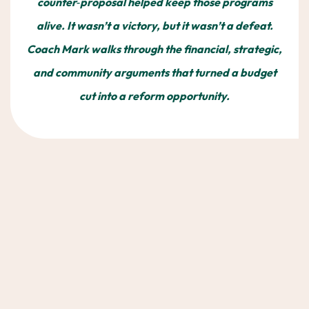
counter‑proposal helped keep those programs
alive. It wasn’t a victory, but it wasn’t a defeat.
Coach Mark walks through the financial, strategic,
and community arguments that turned a budget
cut into a reform opportunity.