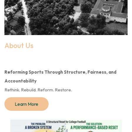
About Us
Reforming Sports Through Structure, Fairness, and
Accountability
Rethink. Rebuild. Reform. Restore.
Learn More