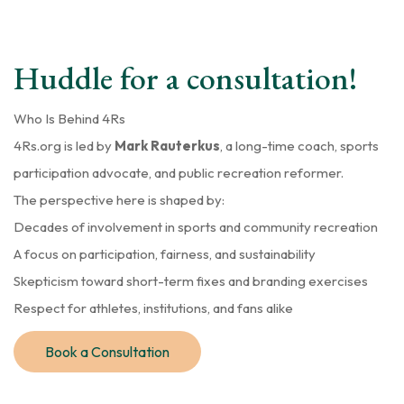
Huddle for a consultation!
Who Is Behind 4Rs
4Rs.org is led by
Mark Rauterkus
, a long-time coach, sports
participation advocate, and public recreation reformer.
The perspective here is shaped by:
Decades of involvement in sports and community recreation
A focus on participation, fairness, and sustainability
Skepticism toward short-term fixes and branding exercises
Respect for athletes, institutions, and fans alike
Book a Consultation