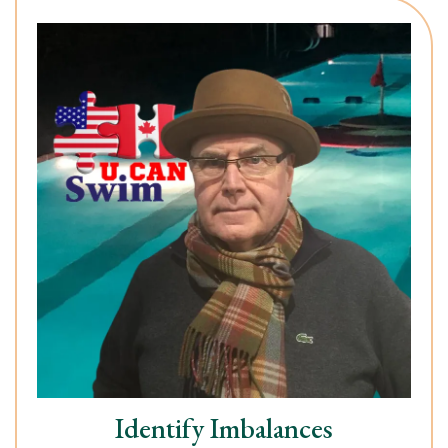
Identify Imbalances