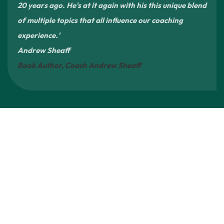
20 years ago. He's at it again with his this unique blend
of multiple topics that all influence our coaching
experience.'
Andrew Sheaff
Book Author, Coach Andrew Sheaff
A Platform for Broader Sports Reform
4Rs is not a
single-issue project