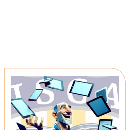
named work